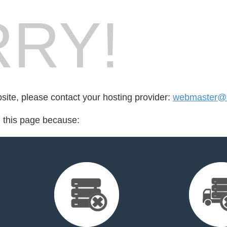
RY!
bsite, please contact your hosting provider:
webmaster@a
d this page because: