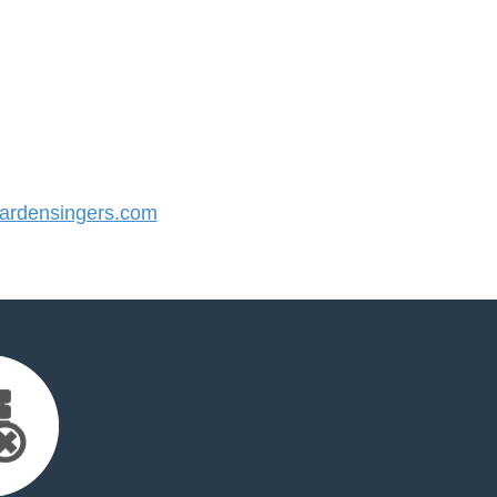
rdensingers.com