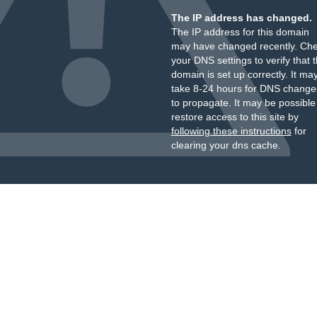
The IP address has changed.
The IP address for this domain
may have changed recently. Ch
your DNS settings to verify that 
domain is set up correctly. It ma
take 8-24 hours for DNS change
to propagate. It may be possible
restore access to this site by
following these instructions
for
clearing your dns cache.