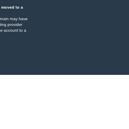
 moved to a
omain may have
ing provider
e account to a