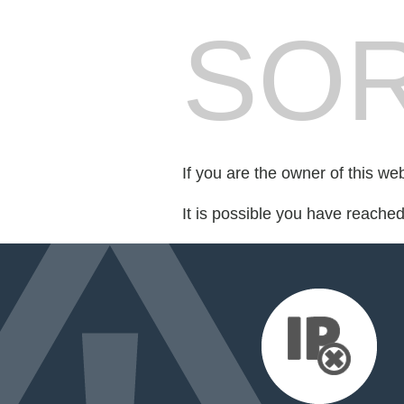
SOR
If you are the owner of this we
It is possible you have reache